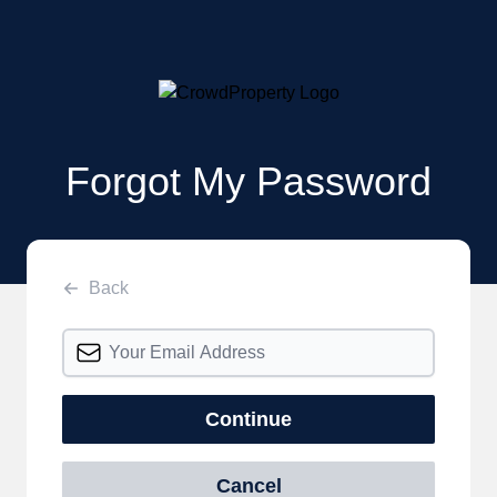
Forgot My Password
Back
Continue
Cancel